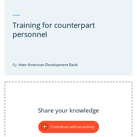
Training for counterpart
personnel
By:
Inter-American Development Bank
Share your knowledge
Contribute with an activity