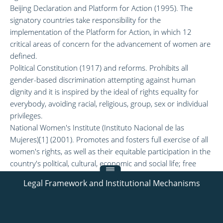
Beijing Declaration and Platform for Action (1995). The
signatory countries take responsibility for the
implementation of the Platform for Action, in which 12
critical areas of concern for the advancement of women are
defined.
Political Constitution (1917) and reforms. Prohibits all
gender-based discrimination attempting against human
dignity and it is inspired by the ideal of rights equality for
everybody, avoiding racial, religious, group, sex or individual
privileges.
National Women's Institute (Instituto Nacional de las
Mujeres)[1] (2001). Promotes and fosters full exercise of all
women's rights, as well as their equitable participation in the
country's political, cultural, economic and social life; free
from discrimination and with equality of opportunity and
Legal Framework and Institutional Mechanisms
treatment between genders.
[1] also known. as INMUJERES.