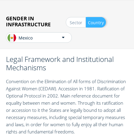
Skip
to
main
GENDER IN
Sector
Country
content
INFRASTRUCTURE
Mexico
Legal Framework and Institutional
Mechanisms
​Convention on the Elimination of All forms of Discrimination
Against Women (CEDAW). Accession in 1981. Ratification of
Optional Protocol in 2002. Main reference document for
equality between men and women. Through its ratification
or accession to it the States are legally bound to adopt all
necessary measures, including special temporary measures
and laws, in order for women to fully enjoy all their human
rights and fundamental freedoms.