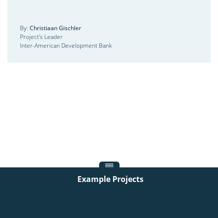
By:
Christiaan Gischler
Project's Leader
Inter-American Development Bank
Example Projects