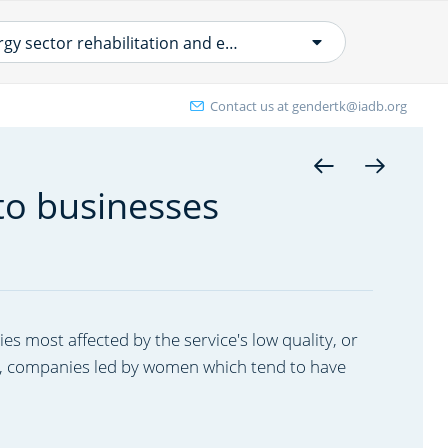
Energy sector rehabilitation and efficiency
Contact us at
gendertk@iadb.org
ergy efficiency and renewable energy
 end use
to businesses
ral Electrification
her ENE projects
w Power Distribution & Transmission
ojects
ies most affected by the service's low quality, or
ance, companies led by women which tend to have
ergy sector rehabilitation and
ficiency