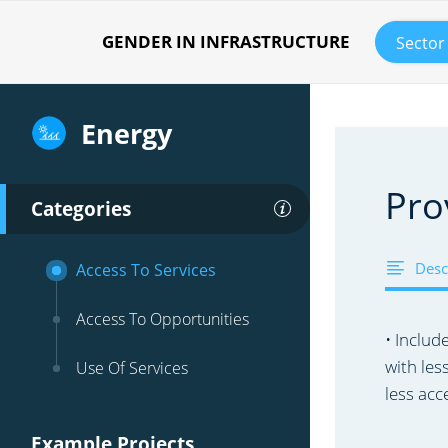
GENDER IN INFRASTRUCTURE
Sector
Energy
Pro
Categories
Desc
Access To Services
Access To Opportunities
• Includ
with les
Use Of Services
less acc
Example Projects