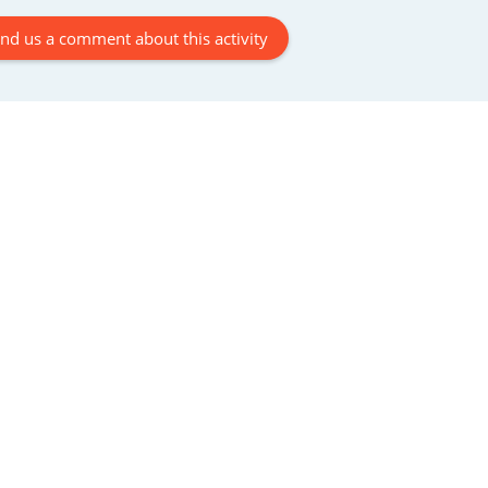
En
nd us a comment about this activity
ca