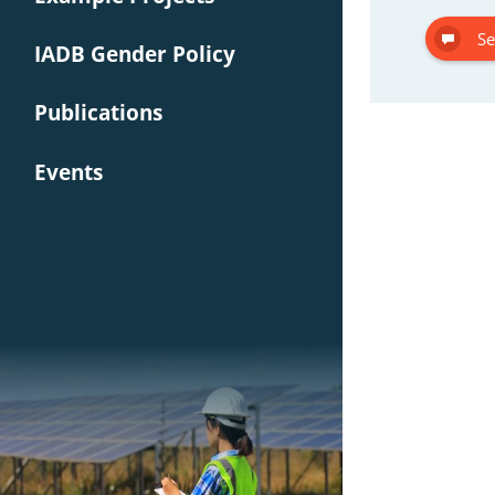
Se
IADB Gender Policy
Publications
Events