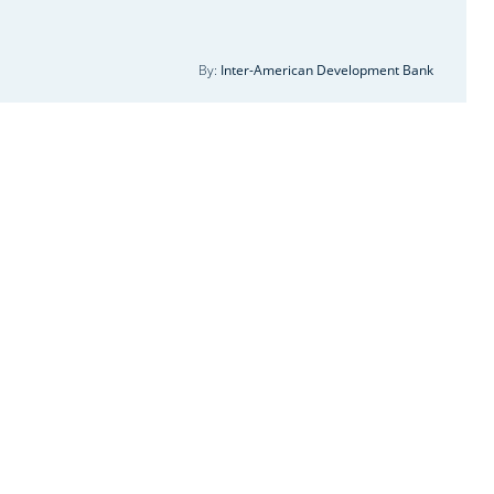
ergy Institutional strengthening and
pacity building
By:
Inter-American Development Bank