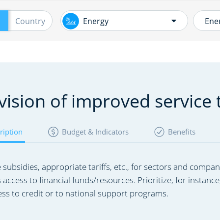
Skip
to
Country
Energy
main
content
En
Energy
in
Water and Sanitation
vision of improved service 
Ru
Ot
Transport
ription
Budget & Indicators
Benefits
Ne
Mining, Geothermal and
Pr
e subsidies, appropriate tariffs, etc., for sectors and compan
Hydrocarbons
s access to financial funds/resources. Prioritize, for inst
En
ess to credit or to national support programs.​
ef